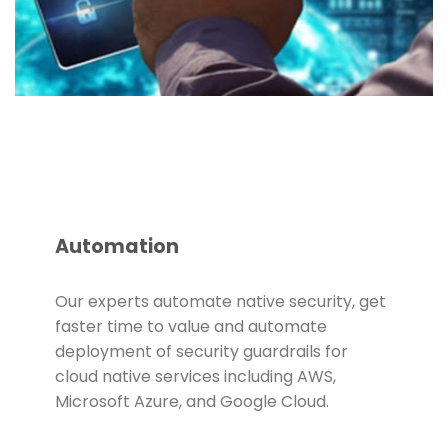
Automation
Our experts automate native security, get
faster time to value and automate
deployment of security guardrails for
cloud native services including AWS,
Microsoft Azure, and Google Cloud.