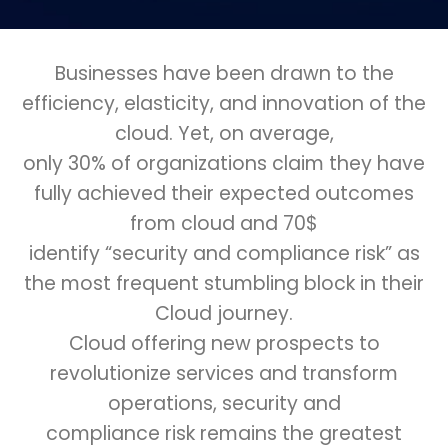
Businesses have been drawn to the
efficiency, elasticity, and innovation of the
cloud. Yet, on average,
only 30% of organizations claim they have
fully achieved their expected outcomes
from cloud and 70$
identify “security and compliance risk” as
the most frequent stumbling block in their
Cloud journey.
Cloud offering new prospects to
revolutionize services and transform
operations, security and
compliance risk remains the greatest