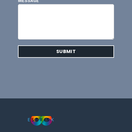
MESSAGE