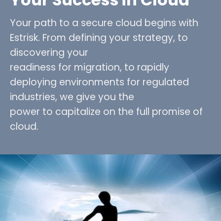
Your path to a secure cloud begins with
Estrisk. From defining your strategy, to
discovering your
readiness for migration, to rapidly
deploying environments for regulated
industries, we give you the
power to capitalize on the full promise of
cloud.