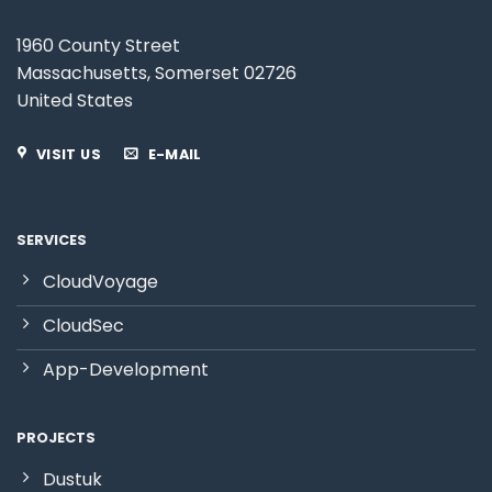
1960 County Street
Massachusetts
,
Somerset
0
2726
United States
VISIT US
E-MAIL
SERVICES
CloudVoyage
CloudSec
App-Development
PROJECTS
Dustuk