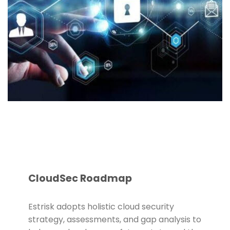
CloudSec Roadmap
Estrisk adopts holistic cloud security
strategy, assessments, and gap analysis to