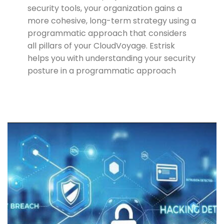
security tools, your organization gains a
more cohesive, long-term strategy using a
programmatic approach that considers
all pillars of your CloudVoyage. Estrisk
helps you with understanding your security
posture in a programmatic approach