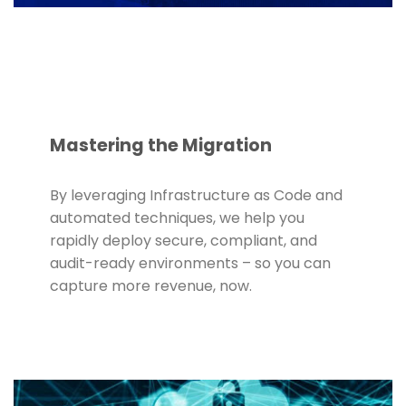
Mastering the Migration
By leveraging Infrastructure as Code and
automated techniques, we help you
rapidly deploy secure, compliant, and
audit-ready environments – so you can
capture more revenue, now.