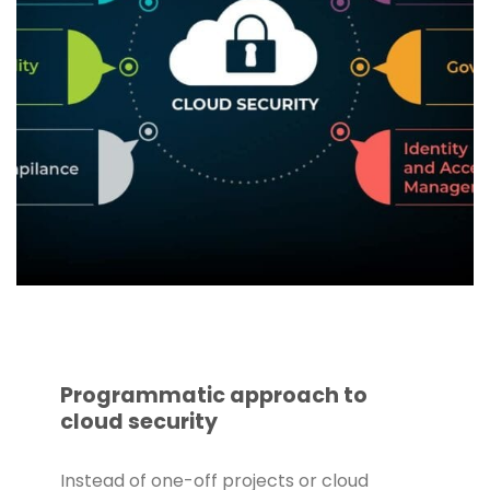
Programmatic approach to
cloud security
Instead of one-off projects or cloud