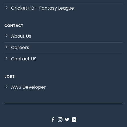
CricketHQ - Fantasy League
CONTACT
About Us
Careers
Contact US
JOBS
AWS Developer