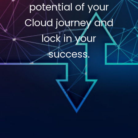
potential of your
Cloud journey and
lock in your
success.