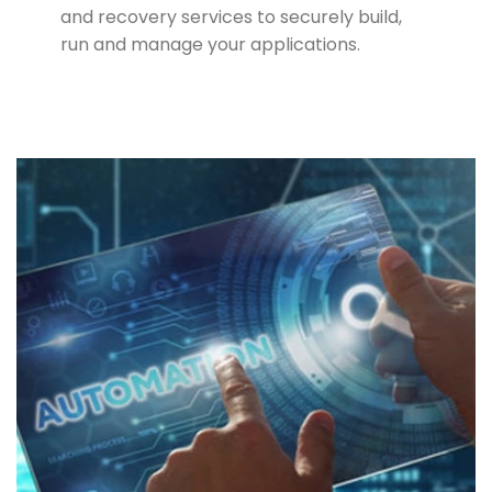
and recovery services to securely build,
run and manage your applications.