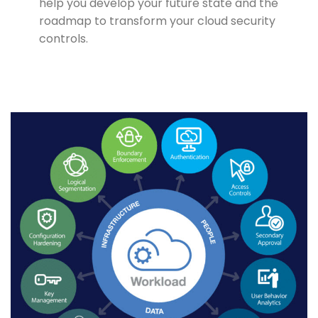
help you develop your future state and the
roadmap to transform your cloud security
controls.