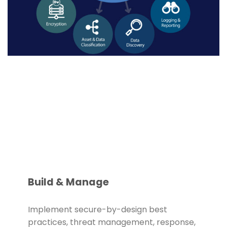
Build & Manage
Implement secure-by-design best
practices, threat management, response,