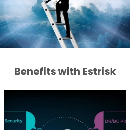
Benefits with Estrisk