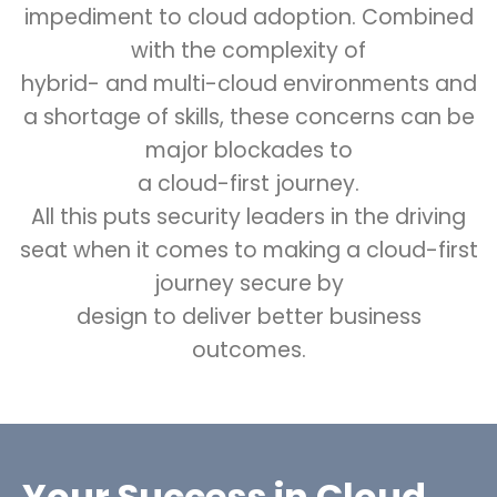
impediment to cloud adoption. Combined
with the complexity of
hybrid- and multi-cloud environments and
a shortage of skills, these concerns can be
major blockades to
a cloud-first journey.
All this puts security leaders in the driving
seat when it comes to making a cloud-first
journey secure by
design to deliver better business
outcomes.
Your Success in Cloud