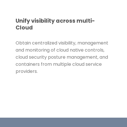
Unify visibility across multi-
Cloud
Obtain centralized visibility, management
and monitoring of cloud native controls,
cloud security posture management, and
containers from multiple cloud service
providers.