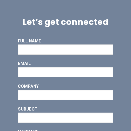
Let’s get connected
FULL NAME
EMAIL
COMPANY
SUBJECT