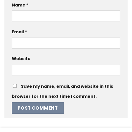
Name
*
Email
*
Website
Save my name, email, and website in this
browser for the next time I comment.