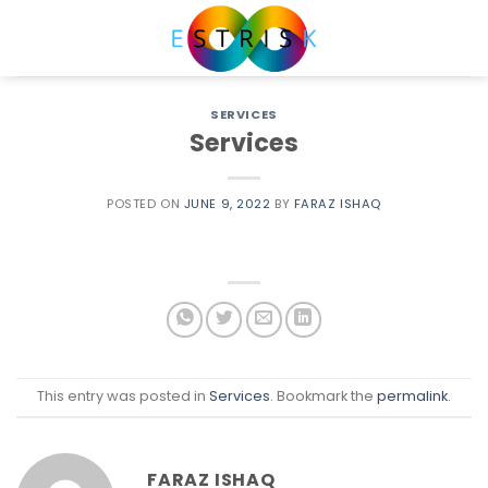
Skip
to
content
SERVICES
Services
POSTED ON
JUNE 9, 2022
BY
FARAZ ISHAQ
This entry was posted in
Services
. Bookmark the
permalink
.
FARAZ ISHAQ