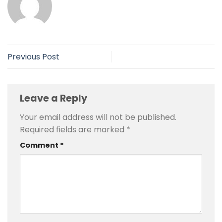
Previous Post
Leave a Reply
Your email address will not be published.
Required fields are marked
*
Comment
*