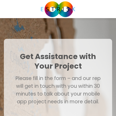
Skip
to
content
Get Assistance with
Your Project
Please fill in the form – and our rep
will get in touch with you within 30
minutes to talk about your mobile
app project needs in more detail.