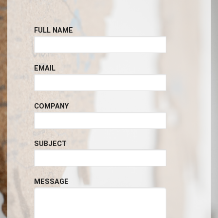
FULL NAME
EMAIL
COMPANY
SUBJECT
MESSAGE